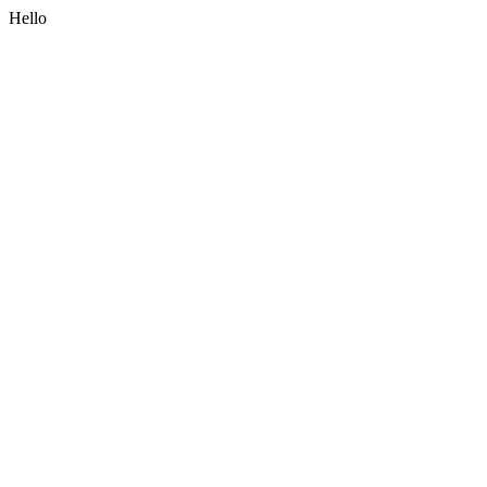
Hello