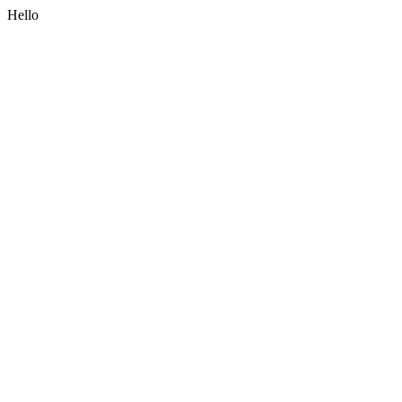
Hello